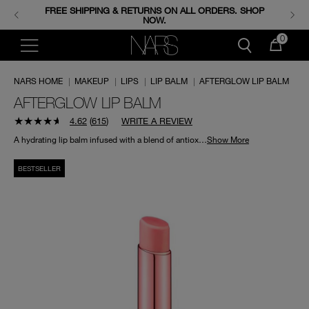
FREE SHIPPING & RETURNS ON ALL ORDERS. SHOP
ENJOY FREE MINIS WHEN YOU SPEND 350+ AED.
CODE: GIFTS.
NOW.
0
NARS HOME
|
MAKEUP
|
LIPS
|
LIP BALM
|
AFTERGLOW LIP BALM
AFTERGLOW LIP BALM
4.62
(
615
)
WRITE A REVIEW
A hydrating lip balm infused with a blend of antioxidants to nourish and protect lips.
Show More
BESTSELLER