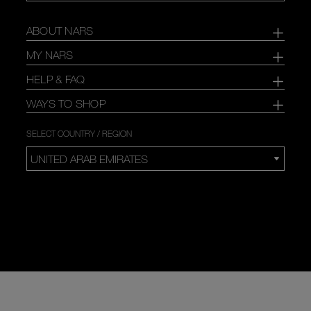
ABOUT NARS
MY NARS
HELP & FAQ
WAYS TO SHOP
SELECT COUNTRY / REGION