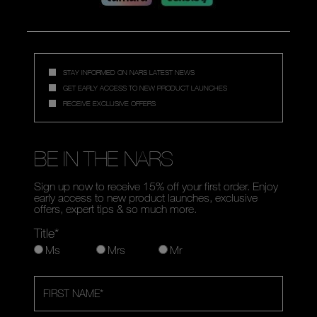
STAY INFORMED ON NARS LATEST NEWS
GET EARLY ACCESS TO NEW PRODUCT LAUNCHES
RECEIVE EXCLUSIVE OFFERS
BE IN THE NARS
Sign up now to receive 15% off your first order. Enjoy
early access to new product launches, exclusive
offers, expert tips & so much more.
Title*
Ms
Mrs
Mr
FIRST NAME
*