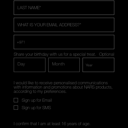
LAST NAME
*
WHAT IS YOUR EMAIL ADDRESS?
*
+971
Share your birthday with us for a special treat.
Optional
Day
Month
I would like to receive personalised communications
with information and promotions about NARS products,
according to my preferences.
Sign up for Email
Sign up for SMS
I confirm that I am at least 16 years of age.