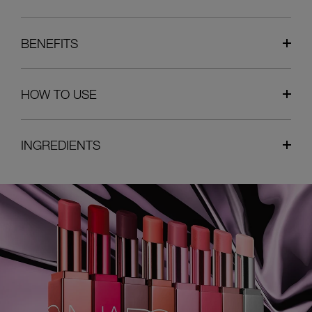
BENEFITS
HOW TO USE
INGREDIENTS