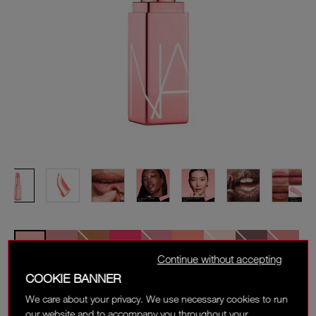
Continue without accepting
COOKIE BANNER
ORGASM
We care about your privacy. We use necessary cookies to run
Sheer, peachy pink with golden shimmer
our website and to accompany you throughout your