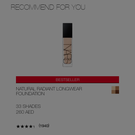
RECOMMEND FOR YOU
BESTSELLER
NATURAL RADIANT LONGWEAR
AF
FOUNDATION
33 SHADES
9 
260 AED
15
(
)
1940