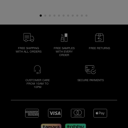
FREE SHIPPING
FREE SAMPLES
FREE RETURNS
WITH ALL ORDERS
WITH EVERY
ORDER
CUSTOMER CARE
SECURE PAYMENTS
FROM 10AM TO
10PM