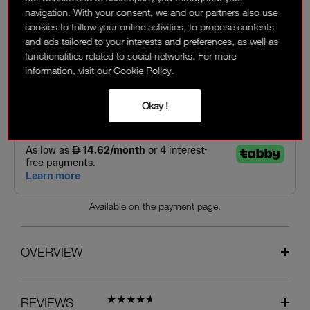
navigation. With your consent, we and our partners also use
cookies to follow your online activities, to propose contents
150 AED
and ads tailored to your interests and preferences, as well as
functionalities related to social networks. For more
Interest-free installment options:
information, visit our Cookie Policy.
Okay !
Available on the payment page.
OVERVIEW
REVIEWS