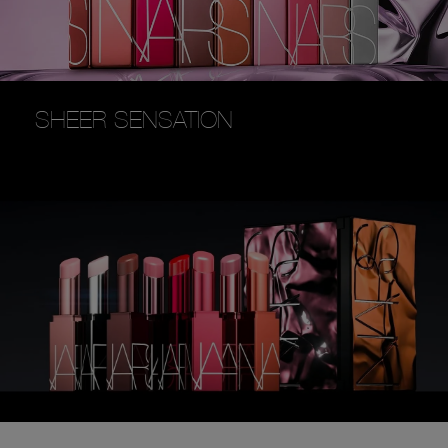
SHEER SENSATION