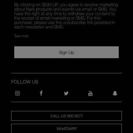
By clicking on SIGN UP, you agree to receive marketing
about Nars products and events via email or SMS. You
have the right at any time to withdraw your consent to
the receipt of email marketing or SMS. For this
purchase, please use the unsubscribe link provided in
each newsletter and SMS.
See more
Sign Up
FOLLOW US
CALL US 800 6277
WHATSAPP