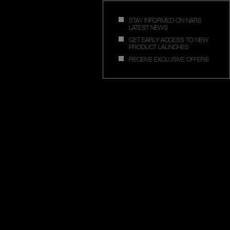
STAY INFORMED ON NARS
LATEST NEWS
GET EARLY ACCESS TO NEW
PRODUCT LAUNCHES
RECEIVE EXCLUSIVE OFFERS