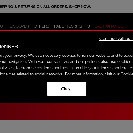
E MINIS WHEN YOU SPEND 350+ AED. CODE: GIFTS.
HIPPING & RETURNS ON ALL ORDERS. SHOP NOW.
UP
DISCOVER
OFFERS
PALETTES & GIFTS
LAST CHANCE
Continue without
BANNER
ut your privacy. We use necessary cookies to run our website and to ac
our navigation. With your consent, we and our partners also use cookies 
activities, to propose contents and ads tailored to your interests and prefe
ionalities related to social networks. For more information, visit our Cookie
Okay !