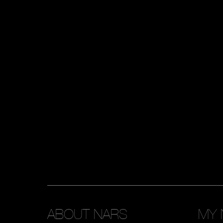
ABOUT NARS
MY 