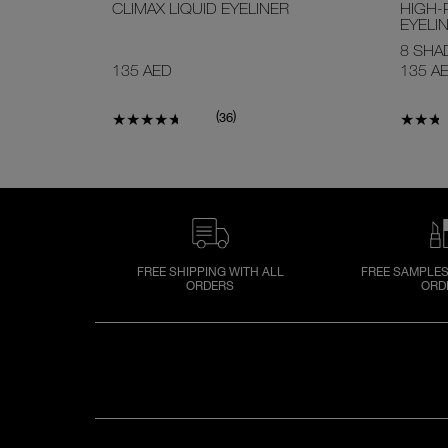
CLIMAX LIQUID EYELINER
HIGH-
EYELI
8 SHA
135 AED
135 A
(
)
36
FREE SHIPPING WITH ALL
FREE SAMPLES
ORDERS
ORD