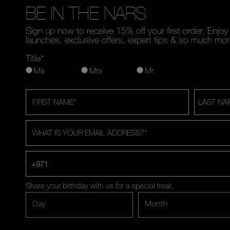
BE IN THE NARS
Sign up now to receive 15% off your first order. Enjo
launches, exclusive offers, expert tips & so much mor
Title*
Ms
Mrs
Mr
FIRST NAME
*
LAST NA
WHAT IS YOUR EMAIL ADDRESS?
*
+971
Share your birthday with us for a special treat.
Day
Month