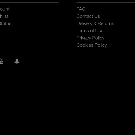
ount
FAQ
list
Contact Us
Status
Delivery & Returns
Terms of Use
Privacy Policy
Cookies Policy