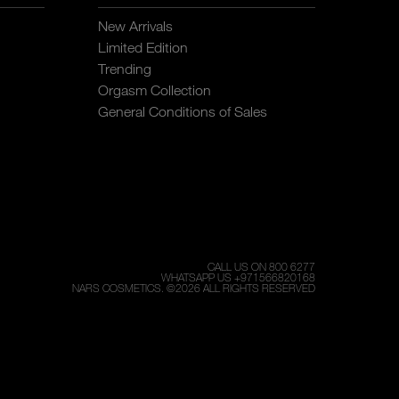
New Arrivals
Limited Edition
Trending
Orgasm Collection
General Conditions of Sales
CALL US ON 800 6277
WHATSAPP US +971566820168
NARS COSMETICS.
©
2026
ALL RIGHTS RESERVED