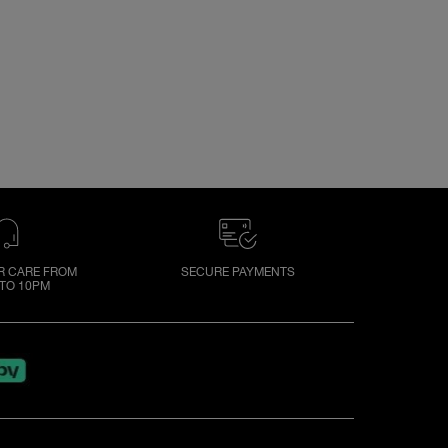
 CARE FROM
SECURE PAYMENTS
TO 10PM