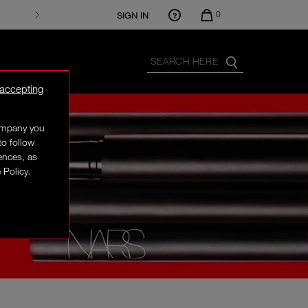
0
SIGN IN
 accepting
company you
to follow
rences, as
 Policy.