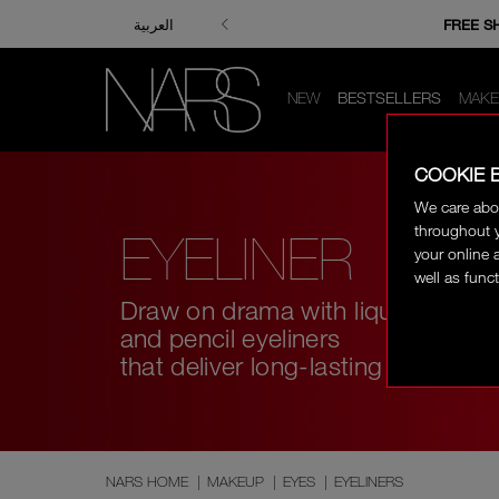
ENJOY FRE
FREE S
العربية
NEW
BESTSELLERS
MAKE
COOKIE 
We care abo
throughout y
EYELINER
your online 
well as funct
Draw on drama with liquid
and pencil eyeliners
that deliver long-lasting wear.
NARS HOME
|
MAKEUP
|
EYES
|
EYELINERS