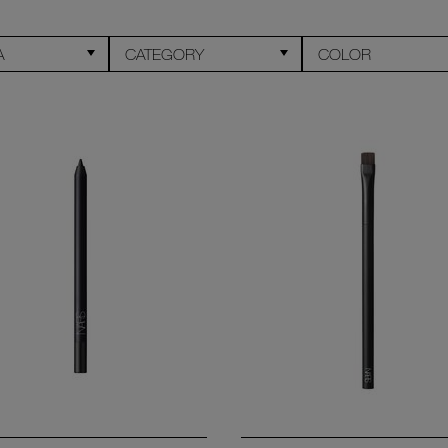
A
CATEGORY
COLOR