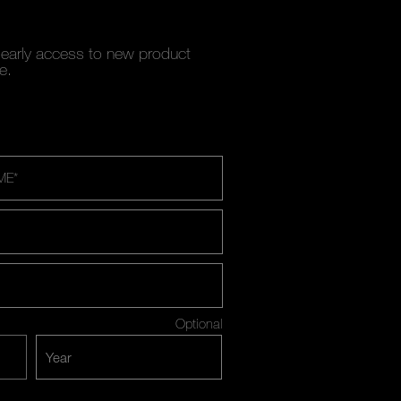
y early access to new product
e.
ME
*
Optional