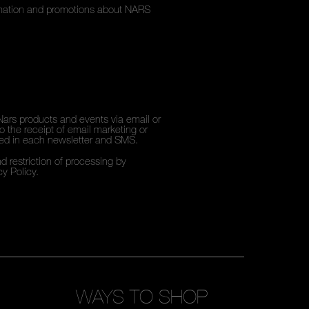
ormation and promotions about NARS
Nars products and events via email or
 the receipt of email marketing or
ded in each newsletter and SMS.
d restriction of processing by
cy Policy
.
WAYS TO SHOP