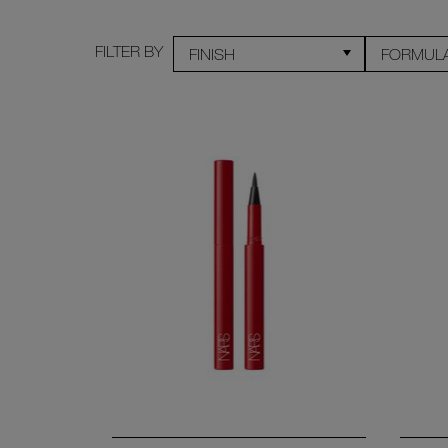
FILTER BY
FINISH
FORMUL