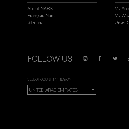
About NARS
My Acc
François Nars
My Wish
Sitemap
Order 
FOLLOW US
SELECT COUNTRY / REGION