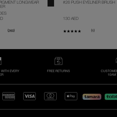
PIGMENT LONGWEAR
#26 PUSH EYELINER BRUSH
NER
DES
ED
130 AED
(
)
(
)
260
1
 WITH EVERY
FREE RETURNS
CUSTOMER
ER
10AM 