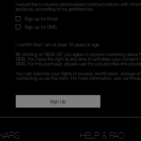
I would like to receive personalised communications with inf
products, according to my preferences.
Sign up for Email
Sign up for SMS
I confirm that I am at least 16 years of age.
By clicking on SIGN UP, you agree to receive marketing about 
SMS. You have the right at any time to withdraw your consent to
SMS. For this purchase, please use the unsubscribe link provi
You can exercise your rights of access, rectification, erasure an
contacting us via this form. For more information, see our
Priva
Sign Up
NARS
HELP & FAQ