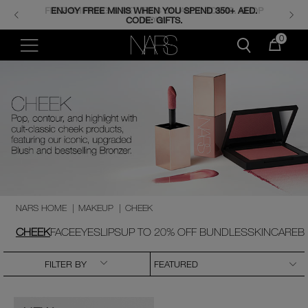
FREE SHIPPING & RETURNS ON ALL ORDERS. SHOP
ENJOY FREE MINIS WHEN YOU SPEND 350+ AED.
CODE: GIFTS.
NOW.
0
NARS HOME
|
MAKEUP
|
CHEEK
CHEEK
FACE
EYES
LIPS
UP TO 20% OFF BUNDLES
SKINCARE
B
FILTER BY