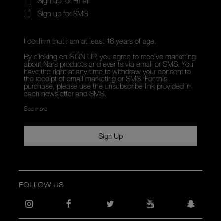
Sign up for Email
Sign up for SMS
I confirm that I am at least 16 years of age.
By clicking on SIGN UP, you agree to receive marketing
about Nars products and events via email or SMS. You
have the right at any time to withdraw your consent to
the receipt of email marketing or SMS. For this
purchase, please use the unsubscribe link provided in
each newsletter and SMS.
See more
Sign Up
FOLLOW US