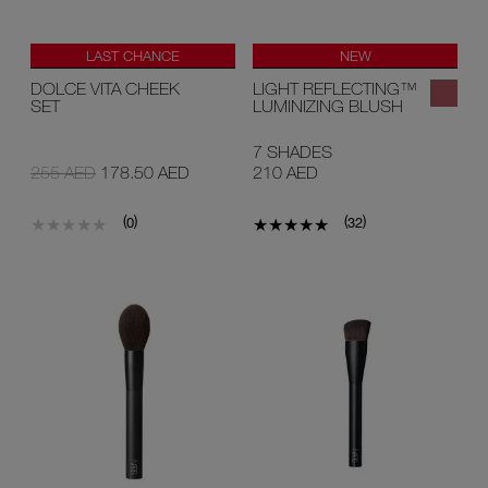
LAST CHANCE
NEW
LIMITED EDITION
DOLCE VITA CHEEK
LIGHT REFLECTING™
SET
LUMINIZING BLUSH
7 SHADES
255 AED
178.50 AED
210 AED
(
)
(
)
0
32