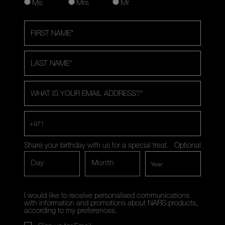
Ms
Mrs
Mr
FIRST NAME
*
LAST NAME
*
WHAT IS YOUR EMAIL ADDRESS?
*
+971
Share your birthday with us for a special treat.
Optional
Day
Month
I would like to receive personalised communications
with information and promotions about NARS products,
according to my preferences.