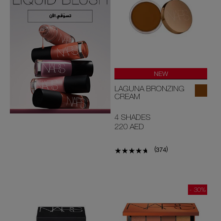
NEW
LAGUNA BRONZING
CREAM
4 SHADES
220 AED
(
)
374
- 30%