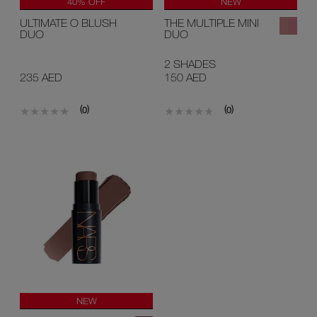
40% OFF
NEW
LIMITED EDITION
ULTIMATE O BLUSH
THE MULTIPLE MINI
NEW
DUO
DUO
2 SHADES
235 AED
150 AED
(
)
(
)
0
0
NEW