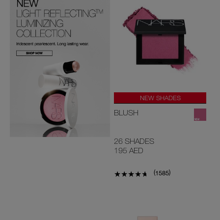
NEW SHADES
#1 U.S BLUSH*
BLUSH
26 SHADES
195 AED
(
)
1585