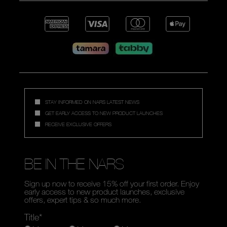
STAY INFORMED ON NARS LATEST NEWS
GET EARLY ACCESS TO NEW PRODUCT LAUNCHES
RECEIVE EXCLUSIVE OFFERS
BE IN THE NARS
Sign up now to receive 15% off your first order. Enjoy
early access to new product launches, exclusive
offers, expert tips & so much more.
Title*