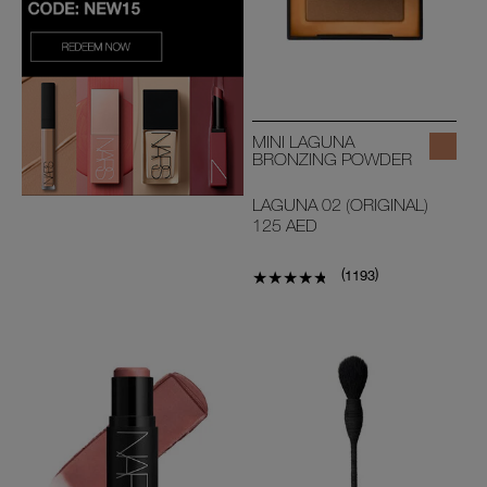
MINI LAGUNA
BRONZING POWDER
LAGUNA 02 (ORIGINAL)
125 AED
(
)
1193