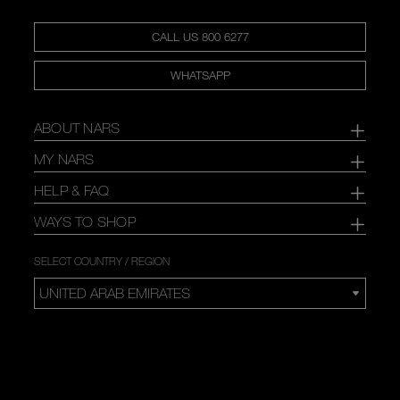
CALL US 800 6277
WHATSAPP
ABOUT NARS
MY NARS
HELP & FAQ
WAYS TO SHOP
SELECT COUNTRY / REGION