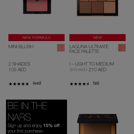
NEW FORMULA
NEW
LIMITED EDITION
MINI BLUSH
LAGUNA ULTIMATE
FACE PALETTE
2 SHADES
I – LIGHT TO MEDIUM
105 AED
300 AED
210 AED
(
)
(
)
440
35