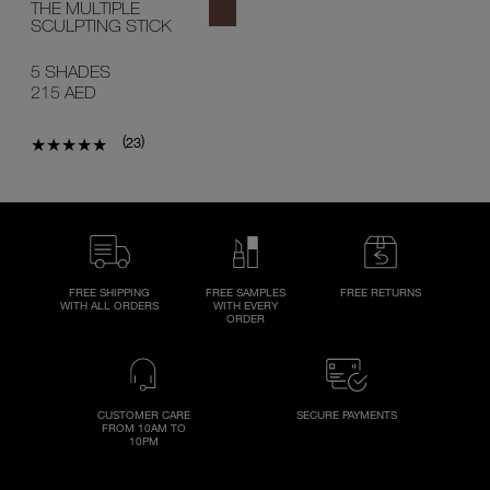
THE MULTIPLE
SCULPTING STICK
5 SHADES
215 AED
(
)
23
FREE SHIPPING
FREE SAMPLES
FREE RETURNS
WITH ALL ORDERS
WITH EVERY
ORDER
CUSTOMER CARE
SECURE PAYMENTS
FROM 10AM TO
10PM