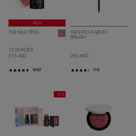
NEW
THE MULTIPLE
YACHIYO KABUKI
BRUSH
12 SHADES
215 AED
200 AED
(
)
(
)
690
15
- 30%