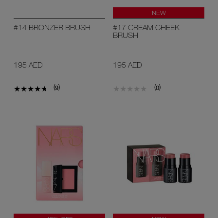
NEW
#14 BRONZER BRUSH
#17 CREAM CHEEK
BRUSH
195 AED
195 AED
(
)
(
)
9
0