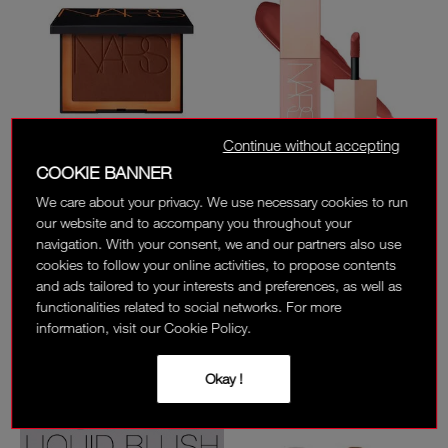
Continue without accepting
COOKIE BANNER
BESTSELLER
We care about your privacy. We use necessary cookies to run
LAGUNA BRONZING
AFTERGLOW LIQUID
POWDER
BLUSH
our website and to accompany you throughout your
navigation. With your consent, we and our partners also use
8 SHADES
8 SHADES
cookies to follow your online activities, to propose contents
225 AED
195 AED
and ads tailored to your interests and preferences, as well as
functionalities related to social networks. For more
(
)
(
)
1724
1448
information, visit our Cookie Policy.
Okay !