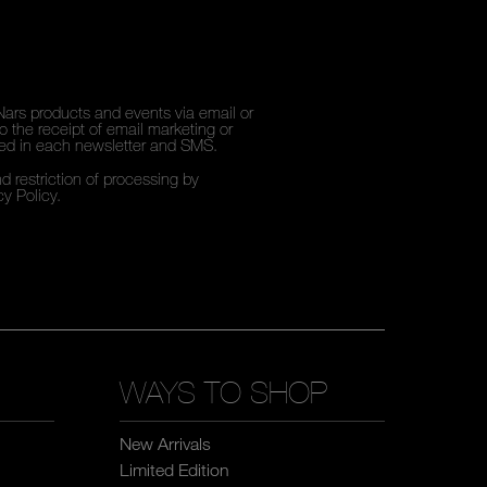
Nars products and events via email or
 the receipt of email marketing or
ded in each newsletter and SMS.
d restriction of processing by
cy Policy
.
WAYS TO SHOP
New Arrivals
Limited Edition