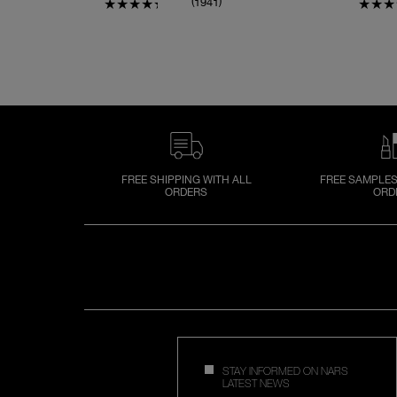
(
)
1941
FREE SHIPPING WITH ALL
FREE SAMPLES
ORDERS
ORD
STAY INFORMED ON NARS
LATEST NEWS