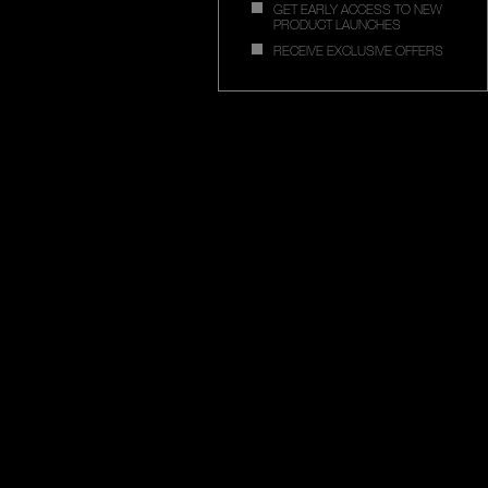
GET EARLY ACCESS TO NEW
PRODUCT LAUNCHES
RECEIVE EXCLUSIVE OFFERS