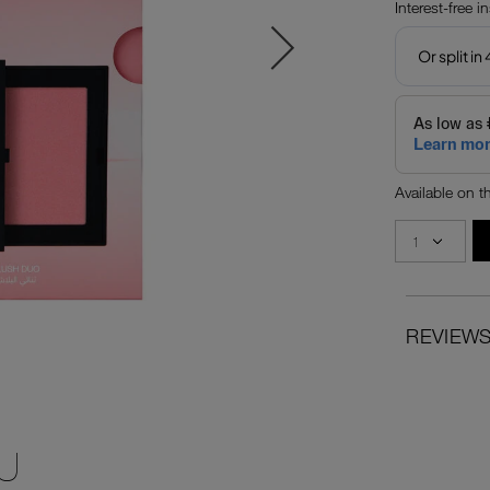
Interest-free i
Available on 
REVIEW
U