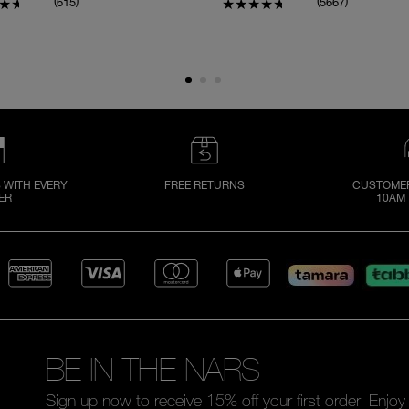
(
)
(
)
615
5667
 WITH EVERY
FREE RETURNS
CUSTOMER
ER
10AM 
BE IN THE NARS
Sign up now to receive 15% off your first order. Enjo