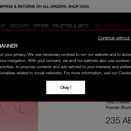
E MINIS WHEN YOU SPEND 350+ AED. CODE: GIFTS.
HIPPING & RETURNS ON ALL ORDERS. SHOP NOW.
UP
DISCOVER
OFFERS
PALETTES & GIFTS
LAST CHANCE
Continue without
BANNER
ut your privacy. We use necessary cookies to run our website and to ac
40% OFF
our navigation. With your consent, we and our partners also use cookies 
activities, to propose contents and ads tailored to your interests and prefe
ionalities related to social networks. For more information, visit our Cookie
ULTI
Okay !
Treat cheeks 
Powder Blush
235 A