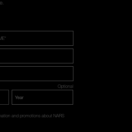
e.
ME
*
Optional
ormation and promotions about NARS