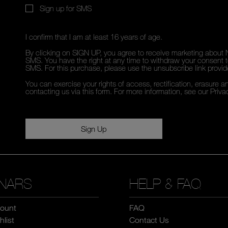
Sign up for SMS
I confirm that I am at least 16 years of age.
By clicking on SIGN UP, you agree to receive marketing about 
SMS. You have the right at any time to withdraw your consent to
SMS. For this purchase, please use the unsubscribe link provi
You can exercise your rights of access, rectification, erasure an
contacting us via this form. For more information, see our
Priva
Sign Up
NARS
HELP & FAQ
ount
FAQ
list
Contact Us