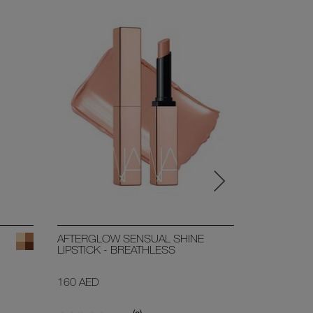
BESTSELL
AFTERGLOW SENSUAL SHINE
SHEER GL
LIPSTICK - BREATHLESS
31 SHADE
160 AED
250 AED