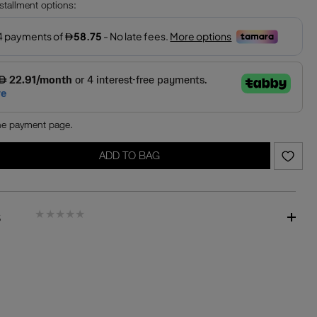
nstallment options:
the payment page.
ADD TO BAG
S