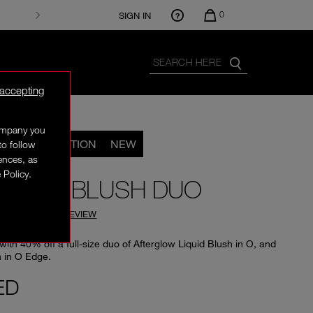
0
SIGN IN
 accepting
company you
LIMITED EDITION
NEW
to follow
rences, as
 Policy.
MATE O BLUSH DUO
(
0
)
WRITE A REVIEW
with 40% off a full-size duo of Afterglow Liquid Blush in O, and
 in O Edge.
ED