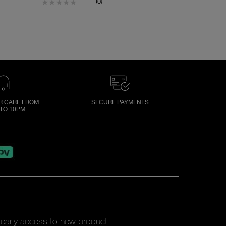
(
)
0
 CARE FROM
SECURE PAYMENTS
TO 10PM
y early access to new product