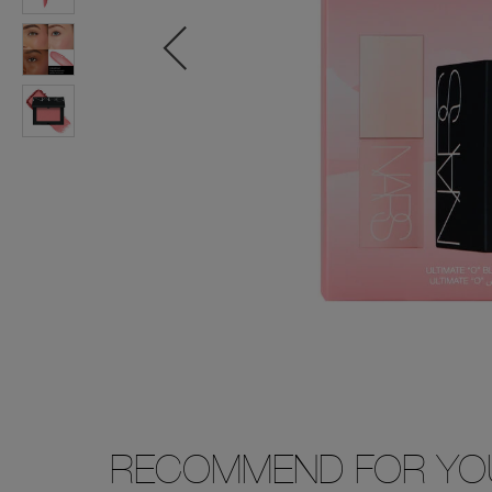
RECOMMEND FOR YO