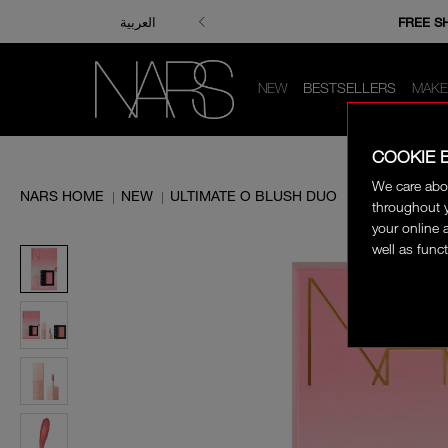
ENJOY FRE
FREE S
العربية
NEW
BESTSELLERS
MAKE
COOKIE 
We care abo
NARS HOME
NEW
ULTIMATE O BLUSH DUO
|
|
throughout y
your online 
well as funct