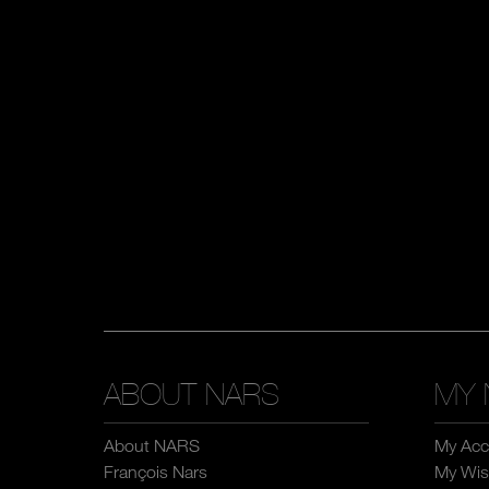
ABOUT NARS
MY 
About NARS
My Acc
François Nars
My Wish