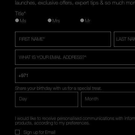
launches, exclusive offers, expert tips & so much mor
Title*
Ms
Mrs
Mr
FIRST NAME
*
LAST NA
WHAT IS YOUR EMAIL ADDRESS?
*
+971
Share your birthday with us for a special treat.
Day
Month
I would like to receive personalised communications with inf
products, according to my preferences.
Sign up for Email