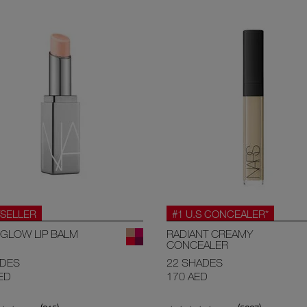
SELLER
#1 U.S CONCEALER*
GLOW LIP BALM
RADIANT CREAMY
CONCEALER
ADES
22 SHADES
ED
170 AED