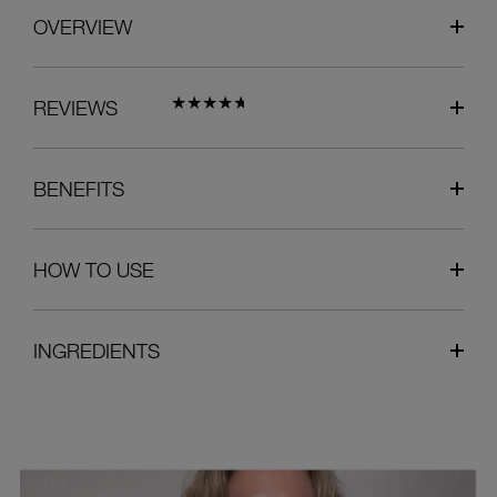
OVERVIEW
REVIEWS
BENEFITS
HOW TO USE
INGREDIENTS