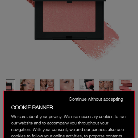
Continue without accepting
COOKIE BANNER
We care about your privacy. We use necessary cookies to run
our website and to accompany you throughout your
navigation. With your consent, we and our partners also use
cookies to follow your online activities, to propose contents