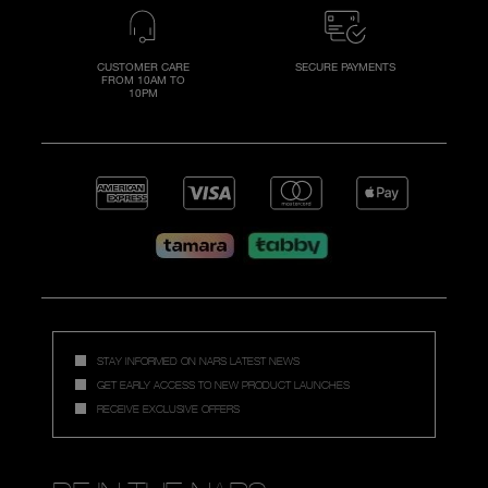
CUSTOMER CARE
SECURE PAYMENTS
FROM 10AM TO
10PM
STAY INFORMED ON NARS LATEST NEWS
GET EARLY ACCESS TO NEW PRODUCT LAUNCHES
RECEIVE EXCLUSIVE OFFERS