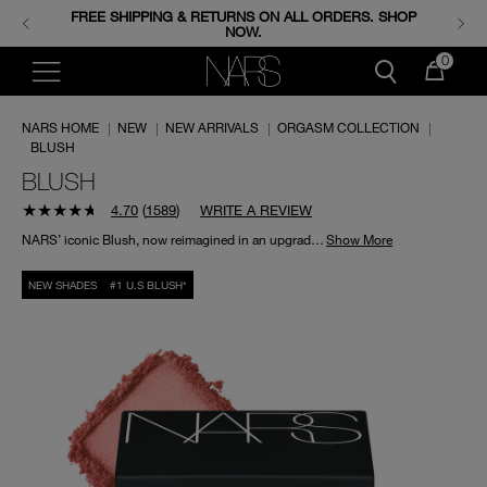
FREE SHIPPING & RETURNS ON ALL ORDERS. SHOP
ENJOY FREE MINIS WHEN YOU SPEND 350+ AED.
CODE: GIFTS.
NOW.
0
NARS HOME
|
NEW
|
NEW ARRIVALS
|
ORGASM COLLECTION
|
BLUSH
BLUSH
4.70
(
1589
)
WRITE A REVIEW
NARS’ iconic Blush, now reimagined in an upgraded formula that lasts for up to 16 hours, featuring true-color payoff with a comfortable, weightless feel.
Show More
NEW SHADES
#1 U.S BLUSH*