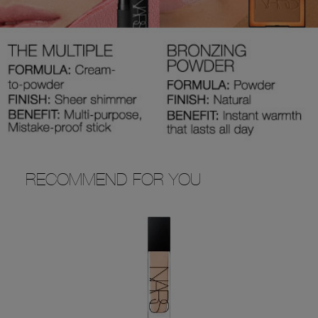
RECOMMEND FOR YOU