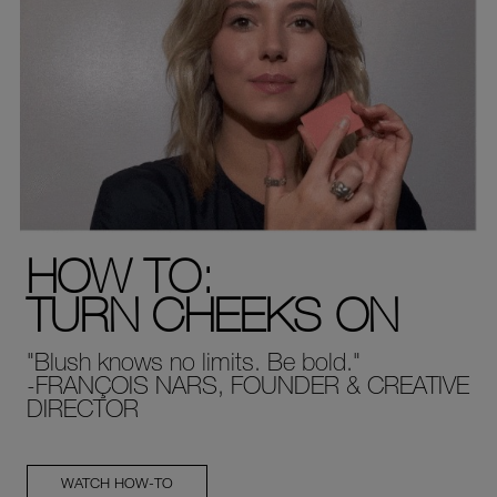
HOW TO:
TURN CHEEKS ON
"Blush knows no limits. Be bold."
-FRANÇOIS NARS, FOUNDER & CREATIVE
DIRECTOR
WATCH HOW-TO