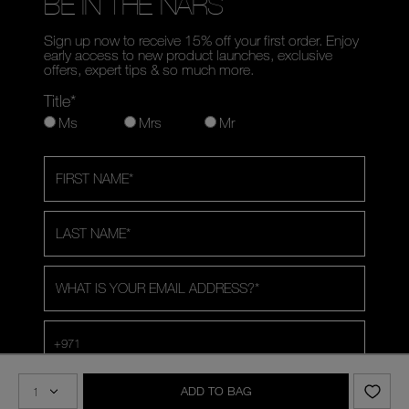
BE IN THE NARS
Sign up now to receive 15% off your first order. Enjoy
early access to new product launches, exclusive
offers, expert tips & so much more.
Title*
Ms
Mrs
Mr
FIRST NAME
*
LAST NAME
*
WHAT IS YOUR EMAIL ADDRESS?
*
+971
Share your birthday with us for a special treat.
Optional
ADD TO BAG