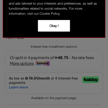
and ads tailored to your interests and preferences, as well as
functionalities related to social networks. For more
information, visit our Cookie Policy.
ORGASM
Sheer, peachy pink with golden shimmer
Okay !
195 AED
Interest-free installment options:
Available on the payment page.