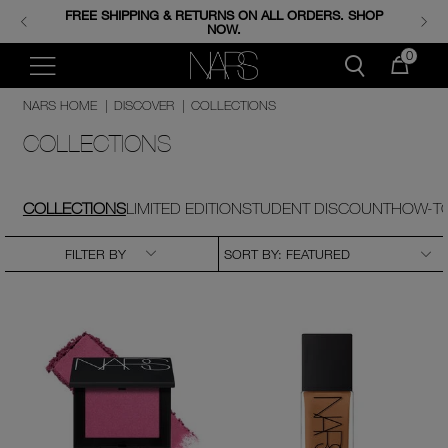
FREE SHIPPING & RETURNS ON ALL ORDERS. SHOP
ENJOY FREE MINIS WHEN YOU SPEND 350+ AED.
CODE: GIFTS.
NOW.
0
NARS HOME
|
DISCOVER
|
COLLECTIONS
COLLECTIONS
COLLECTIONS
LIMITED EDITION
STUDENT DISCOUNT
HOW-TO
FILTER BY