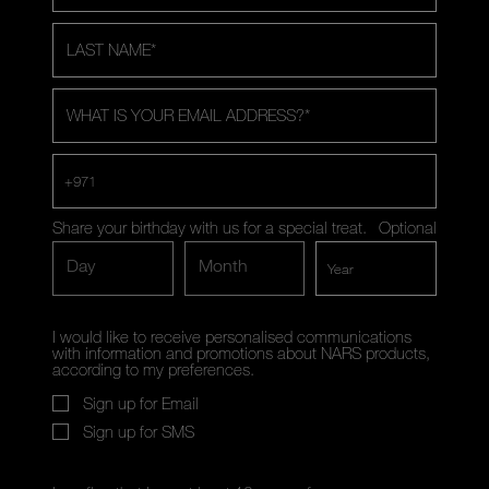
LAST NAME
*
WHAT IS YOUR EMAIL ADDRESS?
*
+971
Share your birthday with us for a special treat.
Optional
Day
Month
I would like to receive personalised communications
with information and promotions about NARS products,
according to my preferences.
Sign up for Email
Sign up for SMS