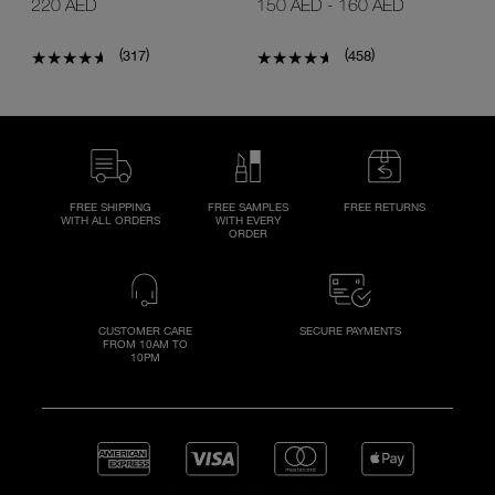
220 AED
150 AED
-
160 AED
(
)
(
)
317
458
FREE SHIPPING
FREE SAMPLES
FREE RETURNS
WITH ALL ORDERS
WITH EVERY
ORDER
CUSTOMER CARE
SECURE PAYMENTS
FROM 10AM TO
10PM