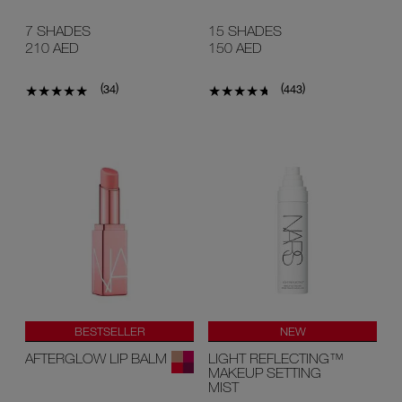
7 SHADES
15 SHADES
210 AED
150 AED
(
)
(
)
34
443
BESTSELLER
NEW
AFTERGLOW LIP BALM
LIGHT REFLECTING™
MAKEUP SETTING
MIST