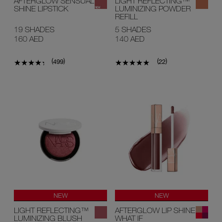
AFTERGLOW SENSUAL
LIGHT REFLECTING™
SHINE LIPSTICK
LUMINIZING POWDER
REFILL
19 SHADES
5 SHADES
160 AED
140 AED
(
)
(
)
499
22
NEW
NEW
LIGHT REFLECTING™
AFTERGLOW LIP SHINE
LUMINIZING BLUSH
WHAT IF