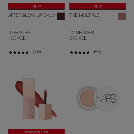
NEW
NEW
AFTERGLOW LIP BALM
THE MULTIPLE
9 SHADES
12 SHADES
150 AED
215 AED
(
)
(
)
302
691
BESTSELLER