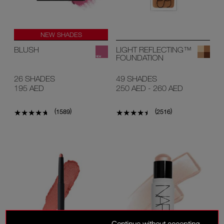
NEW SHADES
#1 U.S BLUSH*
BLUSH
LIGHT REFLECTING™
FOUNDATION
26 SHADES
49 SHADES
195 AED
250 AED
-
260 AED
(
)
(
)
1589
2516
Continue without accepting