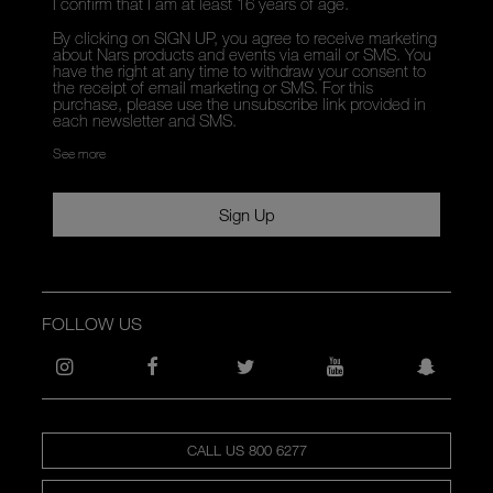
I confirm that I am at least 16 years of age.
By clicking on SIGN UP, you agree to receive marketing
about Nars products and events via email or SMS. You
have the right at any time to withdraw your consent to
the receipt of email marketing or SMS. For this
purchase, please use the unsubscribe link provided in
each newsletter and SMS.
See more
Sign Up
FOLLOW US
CALL US 800 6277