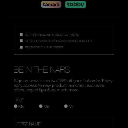
STAY INFORMED ON NARS LATEST NEWS
GET EARLY ACCESS TO NEW PRODUCT LAUNCHES
RECEIVE EXCLUSIVE OFFERS
BE IN THE NARS
Sign up now to receive 15% off your first order. Enjoy
early access to new product launches, exclusive
offers, expert tips & so much more.
Title*
Ms
Mrs
Mr
FIRST NAME
*