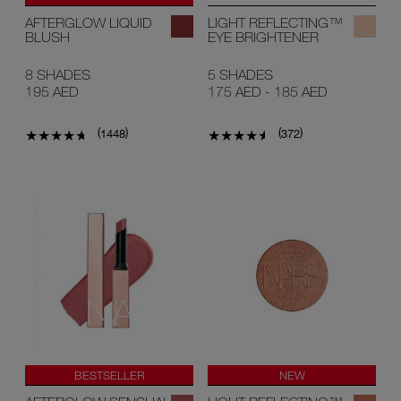
AFTERGLOW LIQUID
LIGHT REFLECTING™
BLUSH
EYE BRIGHTENER
8 SHADES
5 SHADES
195 AED
175 AED
-
185 AED
(
)
(
)
1448
372
BESTSELLER
NEW
NEW SHADES
ONLINE ONLY