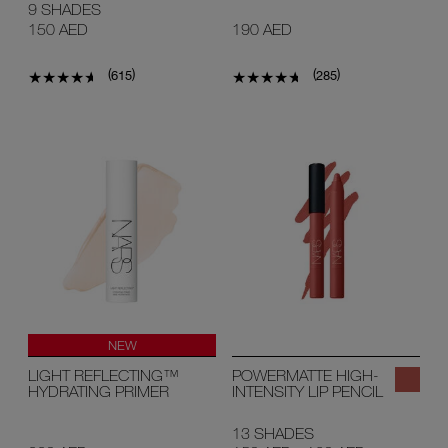
9 SHADES
150 AED
190 AED
(
)
(
)
615
285
NEW
LIGHT REFLECTING™
POWERMATTE HIGH-
HYDRATING PRIMER
INTENSITY LIP PENCIL
13 SHADES