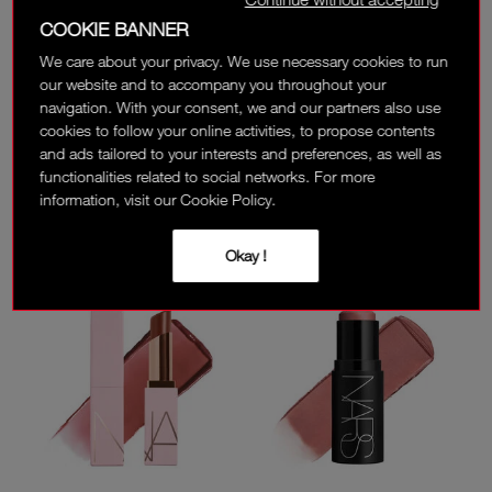
COOKIE BANNER
NEW
We care about your privacy. We use necessary cookies to run
TOTAL SEDUCTION
LIGHT REFLECTING™
our website and to accompany you throughout your
EYESHADOW STICK
LUMINIZING STICK
navigation. With your consent, we and our partners also use
cookies to follow your online activities, to propose contents
16 SHADES
5 SHADES
and ads tailored to your interests and preferences, as well as
150 AED
215 AED
functionalities related to social networks. For more
information, visit our Cookie Policy.
(
)
(
)
354
8
Okay !