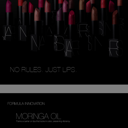
NO RULES. JUST LIPS.