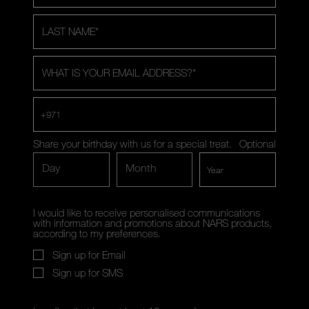
LAST NAME
*
WHAT IS YOUR EMAIL ADDRESS?
*
+971
Share your birthday with us for a special treat.
Optional
Day
Month
I would like to receive personalised communications
with information and promotions about NARS products,
according to my preferences.
Sign up for Email
Sign up for SMS