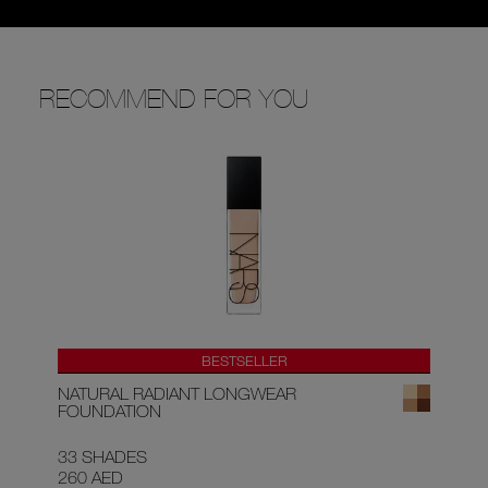
RECOMMEND FOR YOU
BESTSELLER
NATURAL RADIANT LONGWEAR
AF
FOUNDATION
33 SHADES
9 
260 AED
15