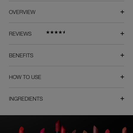
OVERVIEW
REVIEWS
BENEFITS
HOW TO USE
INGREDIENTS