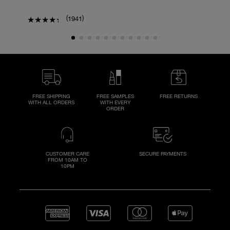
(
)
1941
FREE SHIPPING
FREE SAMPLES
FREE RETURNS
WITH ALL ORDERS
WITH EVERY
ORDER
CUSTOMER CARE
SECURE PAYMENTS
FROM 10AM TO
10PM