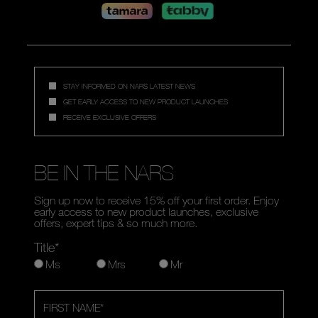
STAY INFORMED ON NARS LATEST NEWS
GET EARLY ACCESS TO NEW PRODUCT LAUNCHES
RECEIVE EXCLUSIVE OFFERS
BE IN THE NARS
Sign up now to receive 15% off your first order. Enjoy
early access to new product launches, exclusive
offers, expert tips & so much more.
Title*
Ms
Mrs
Mr
FIRST NAME
*