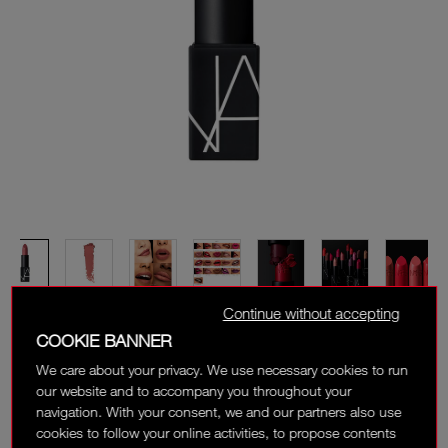
Continue without accepting
COOKIE BANNER
We care about your privacy. We use necessary cookies to run
our website and to accompany you throughout your
navigation. With your consent, we and our partners also use
cookies to follow your online activities, to propose contents