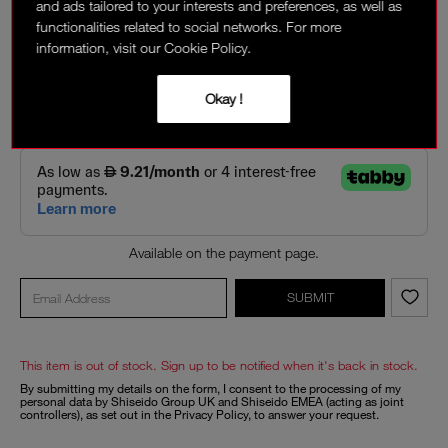
and ads tailored to your interests and preferences, as well as
LOVIN' LIPS
- OUT OF STOCK
functionalities related to social networks. For more
Matte light blue pink
information, visit our Cookie Policy.
94.50 AED
135 AED
Okay !
Interest-free installment options:
Available on the payment page.
SUBMIT
This item is out of stock. Sign up to be notified when it's back in stock.
By submitting my details on the form, I consent to the processing of my
personal data by Shiseido Group UK and Shiseido EMEA (acting as joint
controllers), as set out in the
Privacy Policy
, to answer your request.