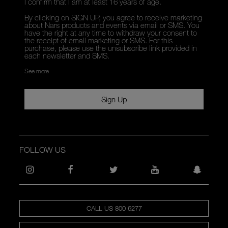
I confirm that I am at least 16 years of age.
By clicking on SIGN UP, you agree to receive marketing
about Nars products and events via email or SMS. You
have the right at any time to withdraw your consent to
the receipt of email marketing or SMS. For this
purchase, please use the unsubscribe link provided in
each newsletter and SMS.
See more
Sign Up
FOLLOW US
CALL US 800 6277