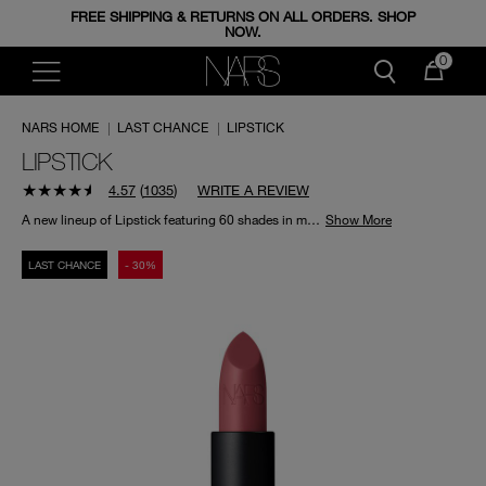
FREE SHIPPING & RETURNS ON ALL ORDERS. SHOP
ENJOY FREE MINIS WHEN YOU SPEND 350+ AED.
CODE: GIFTS.
NOW.
0
NARS HOME
|
LAST CHANCE
|
LIPSTICK
LIPSTICK
4.57
(
1035
)
WRITE A REVIEW
A new lineup of Lipstick featuring 60 shades in matte, satin, and sheer finishes. Delivers instant colour vibrancy and conditions lips for radically lightweight wear.
Show More
LAST CHANCE
- 30%