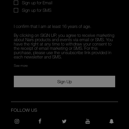
Sign up for Email
Sign up for SMS
I confirm that I am at least 16 years of age.
By clicking on SIGN UP, you agree to receive marketing
about Nars products and events via email or SMS. You
have the right at any time to withdraw your consent to
the receipt of email marketing or SMS. For this
purchase, please use the unsubscribe link provided in
each newsletter and SMS.
See more
Sign Up
FOLLOW US