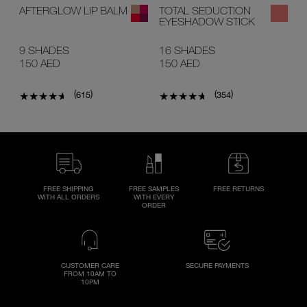
AFTERGLOW LIP BALM
TOTAL SEDUCTION
EYESHADOW STICK
9 SHADES
16 SHADES
150 AED
150 AED
(
)
(
)
615
354
FREE SHIPPING
FREE SAMPLES
FREE RETURNS
WITH ALL ORDERS
WITH EVERY
ORDER
CUSTOMER CARE
SECURE PAYMENTS
FROM 10AM TO
10PM