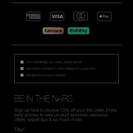
STAY INFORMED ON NARS LATEST NEWS
GET EARLY ACCESS TO NEW PRODUCT LAUNCHES
RECEIVE EXCLUSIVE OFFERS
BE IN THE NARS
Sign up now to receive 15% off your first order. Enjoy
early access to new product launches, exclusive
offers, expert tips & so much more.
Title*