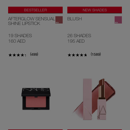
BESTSELLER
NEW SHADES
NEW SHADES
#1 U.S BLUSH*
AFTERGLOW SENSUAL
BLUSH
SHINE LIPSTICK
19 SHADES
26 SHADES
160 AED
195 AED
(
)
(
)
499
1589