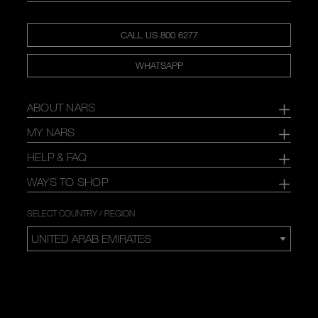
CALL US 800 6277
WHATSAPP
ABOUT NARS
MY NARS
HELP & FAQ
WAYS TO SHOP
SELECT COUNTRY / REGION