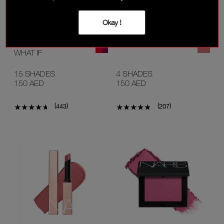
Okay !
NEW
NEW
AFTERGLOW LIP SHINE
AFTERGLOW LIP OIL
WHAT IF
15 SHADES
4 SHADES
150 AED
150 AED
(
)
(
)
443
207