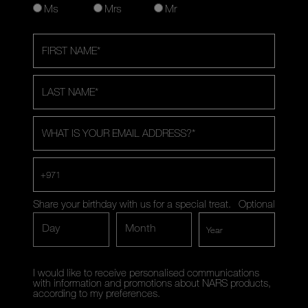
Ms
Mrs
Mr
FIRST NAME
*
LAST NAME
*
WHAT IS YOUR EMAIL ADDRESS?
*
+971
Share your birthday with us for a special treat.
Optional
Day
Month
I would like to receive personalised communications
with information and promotions about NARS products,
according to my preferences.