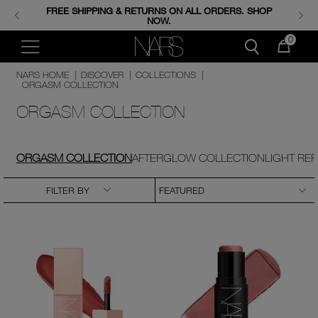
FREE SHIPPING & RETURNS ON ALL ORDERS. SHOP
ENJOY FREE MINIS WHEN YOU SPEND 350+ AED.
CODE: GIFTS.
NOW.
0
NARS HOME
|
DISCOVER
|
COLLECTIONS
|
ORGASM COLLECTION
ORGASM COLLECTION
ORGASM COLLECTION
AFTERGLOW COLLECTION
LIGHT RE
FILTER BY