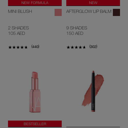
NEW FORMULA
NEW
MINI BLUSH
AFTERGLOW LIP BALM
2 SHADES
9 SHADES
105 AED
150 AED
(
)
(
)
440
302
BESTSELLER