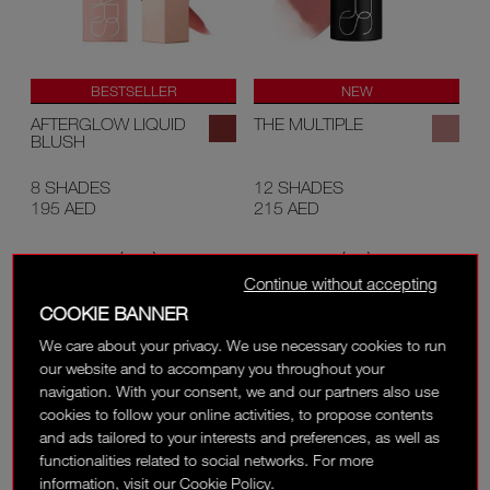
BESTSELLER
NEW
AFTERGLOW LIQUID
THE MULTIPLE
BLUSH
8 SHADES
12 SHADES
195 AED
215 AED
(
)
(
)
1448
691
Continue without accepting
COOKIE BANNER
We care about your privacy. We use necessary cookies to run
our website and to accompany you throughout your
navigation. With your consent, we and our partners also use
cookies to follow your online activities, to propose contents
and ads tailored to your interests and preferences, as well as
functionalities related to social networks. For more
information, visit our Cookie Policy.